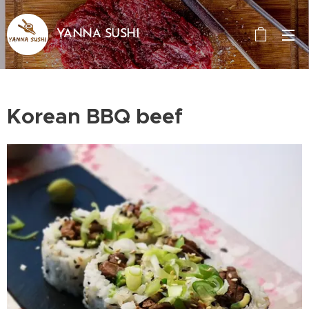
YANNA SUSHI
Korean BBQ beef