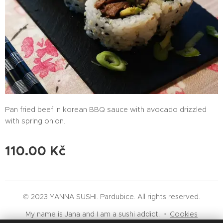
Pan fried beef in korean BBQ sauce with avocado drizzled
with spring onion.
110.00
Kč
© 2023 YANNA SUSHI. Pardubice. All rights reserved.
My name is Jana and I am a sushi addict.
Cookies